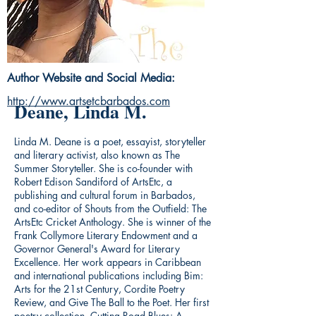
Author Website and Social Media:
http://www.artsetcbarbados.com
Deane, Linda M.
Linda M. Deane is a poet, essayist, storyteller
and literary activist, also known as The
Summer Storyteller. She is co-founder with
Robert Edison Sandiford of ArtsEtc, a
publishing and cultural forum in Barbados,
and co-editor of Shouts from the Outfield: The
ArtsEtc Cricket Anthology. She is winner of the
Frank Collymore Literary Endowment and a
Governor General's Award for Literary
Excellence. Her work appears in Caribbean
and international publications including Bim:
Arts for the 21st Century, Cordite Poetry
Review, and Give The Ball to the Poet. Her first
poetry collection, Cutting Road Blues: A