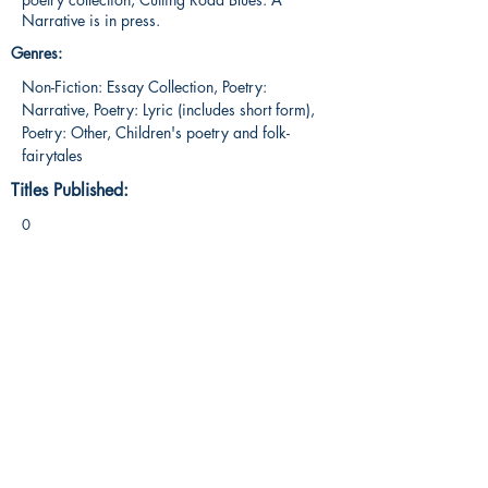
Narrative is in press.
Genres:
Non-Fiction: Essay Collection, Poetry:
Narrative, Poetry: Lyric (includes short form),
Poetry: Other, Children's poetry and folk-
fairytales
Titles Published:
0
ig: @The_Summer_Storyteller
facebook.com/SummerStoryteller