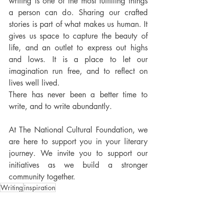
writing is one of the most fulfilling things 
a person can do. Sharing our crafted 
stories is part of what makes us human. It 
gives us space to capture the beauty of 
life, and an outlet to express out highs 
and lows. It is a place to let our 
imagination run free, and to reflect on 
lives well lived. 
There has never been a better time to 
write, and to write abundantly. 
At The National Cultural Foundation, we 
are here to support you in your literary 
journey. We invite you to support our 
initiatives as we build a stronger 
community together.  
Writing
inspiration
From the Lit Arts Desk