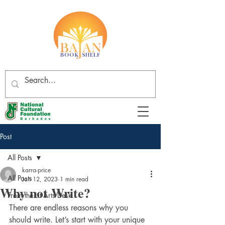
Post
All Posts
karra-price
All Posts
Jan 12, 2023
1 min read
Why not Write?
From the Lit Arts Desk
There are endless reasons why you 
should write. Let’s start with your unique 