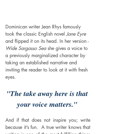
Dominican writer Jean Rhys famously 
took the classic English novel 
Jane Eyre
and flipped it on its head. In her version -
Wide Sargasso Sea
 she gives a voice to 
a previously marginalized character by 
taking an established narrative and 
inviting the reader to look at it with fresh 
eyes. 
"The take away here is that 
your voice matters." 
And if that does not inspire you; write 
because it’s fun.  A true writer knows that 