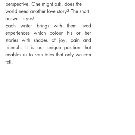
perspective. One might ask, does the 
world need another love story? The short 
answer is yes! 
Each writer brings with them lived 
experiences which colour his or her 
stories with shades of joy, pain and 
triumph. It is our unique position that 
enables us to spin tales that only we can 
tell.