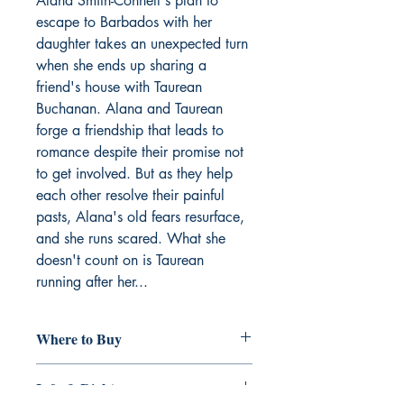
Alana Smith-Connell's plan to
escape to Barbados with her
daughter takes an unexpected turn
when she ends up sharing a
friend's house with Taurean
Buchanan. Alana and Taurean
forge a friendship that leads to
romance despite their promise not
to get involved. But as they help
each other resolve their painful
pasts, Alana's old fears resurface,
and she runs scared. What she
doesn't count on is Taurean
running after her...
Where to Buy
Amazon
Info & Rights