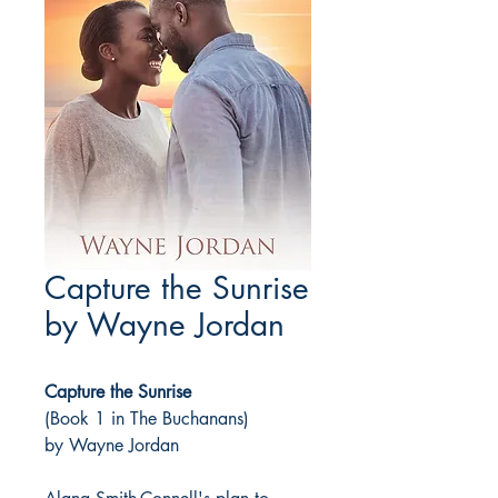
Capture the Sunrise
by Wayne Jordan
Capture the Sunrise
(Book 1 in The Buchanans)
by Wayne Jordan