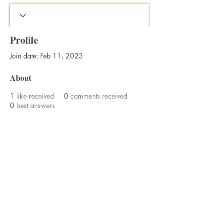
Profile
Join date: Feb 11, 2023
About
1
like received
0
comments received
0
best answers
Bajan Bookshelf
National Cultural Foundation (NCF)
West Terrace,