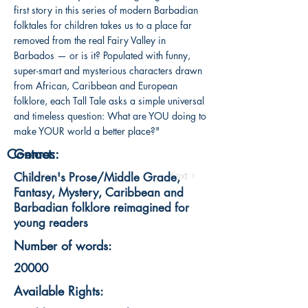
first story in this series of modern Barbadian
folktales for children takes us to a place far
removed from the real Fairy Valley in
Barbados — or is it? Populated with funny,
super-smart and mysterious characters drawn
from African, Caribbean and European
folklore, each Tall Tale asks a simple universal
and timeless question: What are YOU doing to
make YOUR world a better place?"
Contact:
Genres:
< Previous
Next >
Children's Prose/Middle Grade,
Fantasy, Mystery, Caribbean and
Barbadian folklore reimagined for
young readers
Number of words:
20000
Available Rights: