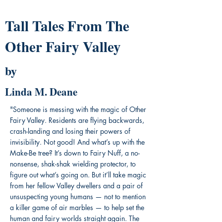
Tall Tales From The
Other Fairy Valley
by
Linda M. Deane
"Someone is messing with the magic of Other
Fairy Valley. Residents are flying backwards,
crash-landing and losing their powers of
invisibility. Not good! And what’s up with the
Make-Be tree? It’s down to Fairy Nuff, a no-
nonsense, shak-shak wielding protector, to
figure out what’s going on. But it’ll take magic
from her fellow Valley dwellers and a pair of
unsuspecting young humans — not to mention
a killer game of air marbles — to help set the
human and fairy worlds straight again. The