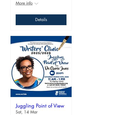
More info
Details
Juggling Point of View
Sat, 14 Mar