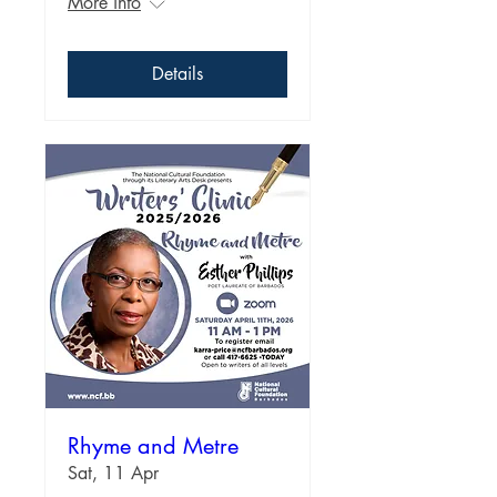
More info
Details
Rhyme and Metre
Sat, 11 Apr