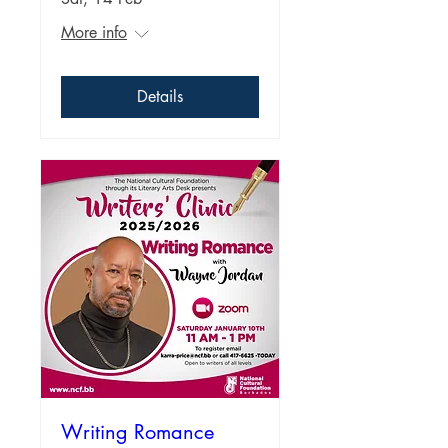
More info
Details
Writing Romance