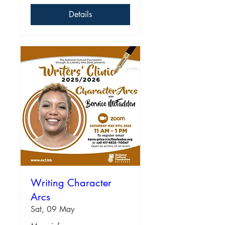
Details
Writing Character
Arcs
Sat, 09 May