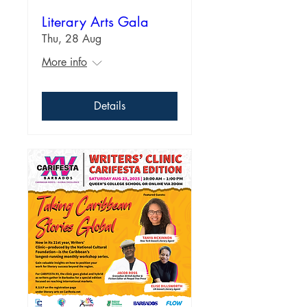
Literary Arts Gala
Thu, 28 Aug
More info
Details