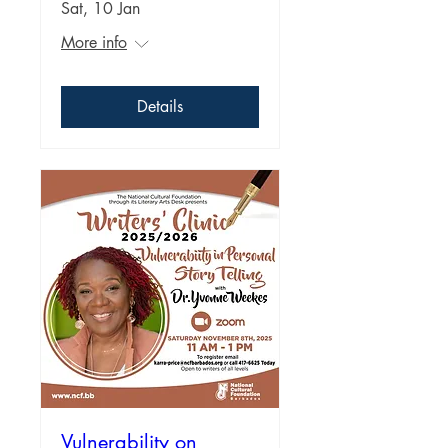
Sat, 10 Jan
More info
Details
Vulnerability on