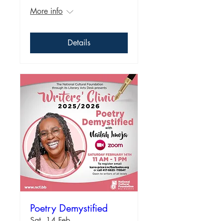
More info
Details
Poetry Demystified
Sat, 14 Feb