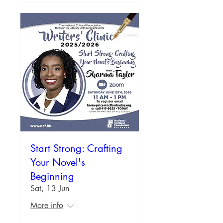
Start Strong: Crafting
Your Novel's
Beginning
Sat, 13 Jun
More info