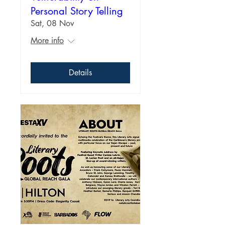
Personal Story Telling
Sat, 08 Nov
More info
Details