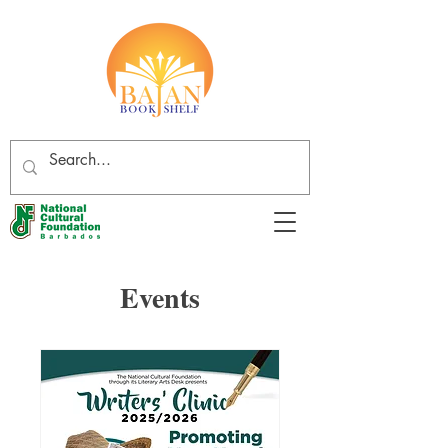
Events