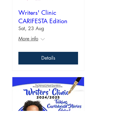
Writers' Clinic
CARIFESTA Edition
Sat, 23 Aug
More info
Details