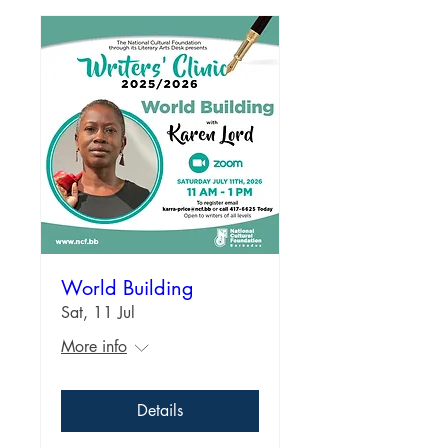
World Building
Sat, 11 Jul
More info
Details