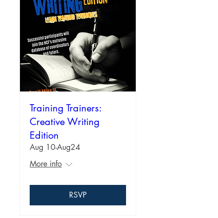
Training Trainers:
Creative Writing
Edition
Aug 10-Aug24
More info
RSVP