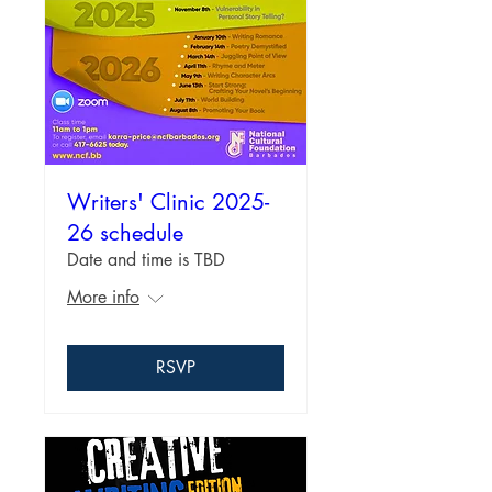
Writers' Clinic 2025-
26 schedule
Date and time is TBD
More info
RSVP