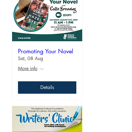
Promoting Your Novel
Sat, 08 Aug
More info
Details