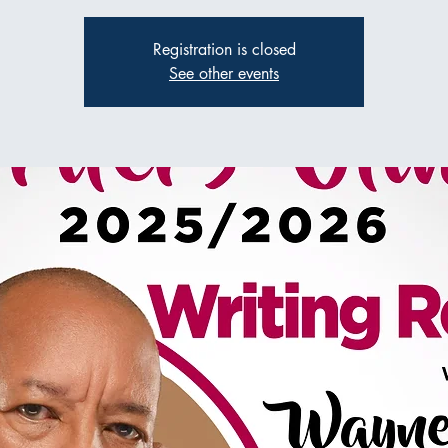
Registration is closed
See other events