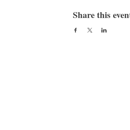
Share this even
Bajan Bookshelf
National Cultural Foundation (NCF)
West Terrace,
St. James
(246) 417-6625/6646