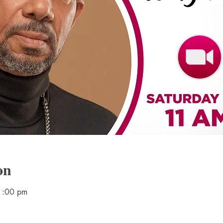
on
1:00 pm