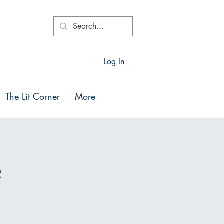
Log In
The Lit Corner
More
e