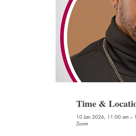
Time & Locati
10 Jan 2026, 11:00 am – 
Zoom