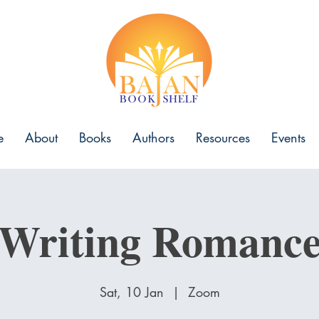
e
About
Books
Authors
Resources
Events
Writing Romanc
Sat, 10 Jan
  |  
Zoom