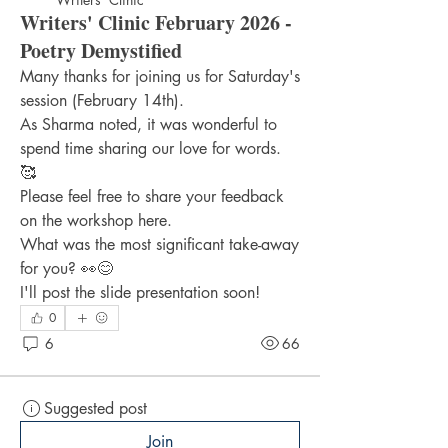
Writers' Clinic February 2026 -
Poetry Demystified
Many thanks for joining us for Saturday's 
session (February 14th).
As Sharma noted, it was wonderful to 
spend time sharing our love for words. 
🥰
Please feel free to share your feedback 
on the workshop here.
What was the most significant take-away 
for you? 👀😊
I'll post the slide presentation soon!
0
6
66
Suggested post
Join