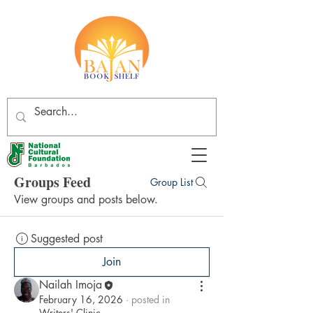
Groups Feed
Group List
View groups and posts below.
Suggested post
Join
Nailah Imoja
February 16, 2026
·
posted in
Writers' Clinic