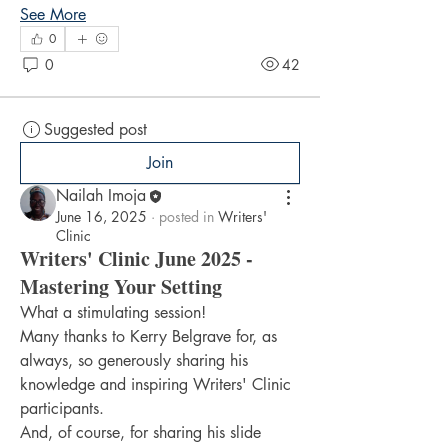
See More
0
0
42
Suggested post
Join
Nailah Imoja
June 16, 2025
·
posted in
Writers'
Clinic
Writers' Clinic June 2025 -
Mastering Your Setting
What a stimulating session!
Many thanks to Kerry Belgrave for, as 
always, so generously sharing his 
knowledge and inspiring Writers' Clinic 
participants.
And, of course, for sharing his slide 