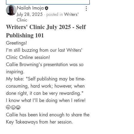
Nailah Imoja
July 28, 2025
·
posted in
Writers'
Clinic
Writers' Clinic July 2025 - Self
Publishing 101
Greetings!
I'm still buzzing from our last Writers' 
Clinic Online session!
Callie Browning's presentation was so 
inspiring.
My take: "Self publishing may be time-
consuming, hard work; however, when 
done right, it can be very rewarding."
I know what I'll be doing when I retire! 
🤭😉😂
Callie has been kind enough to share the 
Key Takeaways from her session.