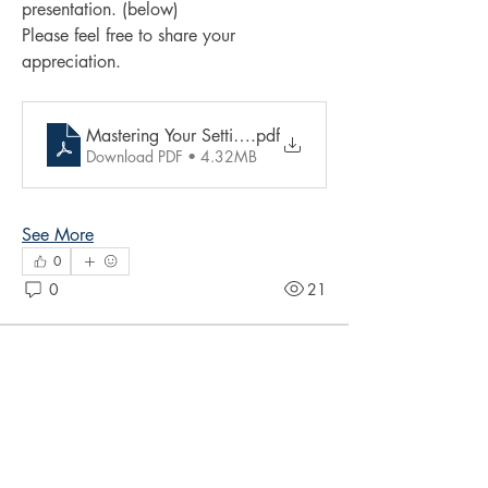
presentation. (below)
Please feel free to share your 
appreciation.
Mastering Your Setting presentation by Kerry Belgrave
.pdf
Download PDF • 4.32MB
See More
0
0
21
Suggested post
Join
Nailah Imoja
May 10, 2025
·
posted in
Writers'
Clinic