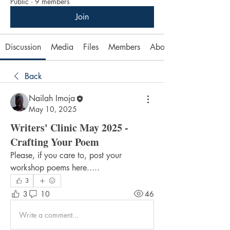
Public
·
9 members
Join
Discussion
Media
Files
Members
About
Back
Nailah Imoja
May 10, 2025
Writers' Clinic May 2025 -
Crafting Your Poem
Please, if you care to, post your 
workshop poems here.....
3
3
10
46
Write a comment...