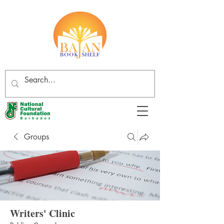
Groups
Writers' Clinic