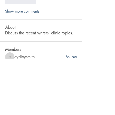
Like
Reply
Show more comments
About
Discuss the recent writers' clinic topics.
Members
cyrileysmith
Follow
cyrileysmith
drmradix
Follow
drmradix
vita2brevis
Follow
vita2brevis
karra-price
Follow
karra-price
LA Rabsatt
Follow
See All Members (9)