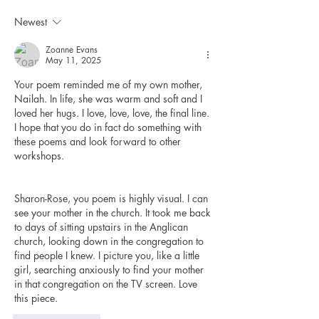
Newest
Zoanne Evans
May 11, 2025
Your poem reminded me of my own mother, 
Nailah. In life, she was warm and soft and I 
loved her hugs. I love, love, love, the final line. 
I hope that you do in fact do something with 
these poems and look forward to other 
workshops. 
Sharon-Rose, you poem is highly visual. I can 
see your mother in the church. It took me back 
to days of sitting upstairs in the Anglican 
church, looking down in the congregation to 
find people I knew. I picture you, like a little 
girl, searching anxiously to find your mother 
in that congregation on the TV screen. Love 
this piece. 