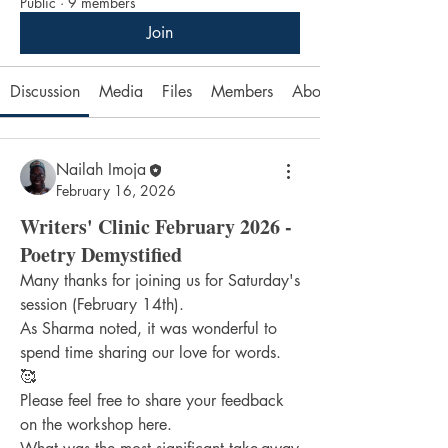
Public
·
9 members
Join
Discussion
Media
Files
Members
About
Nailah Imoja
February 16, 2026
Writers' Clinic February 2026 -
Poetry Demystified
Many thanks for joining us for Saturday's 
session (February 14th).
As Sharma noted, it was wonderful to 
spend time sharing our love for words. 
🥰
Please feel free to share your feedback 
on the workshop here.