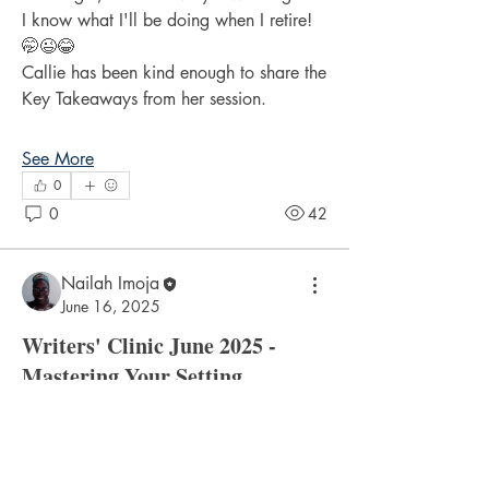
I know what I'll be doing when I retire! 
🤭😉😂
Callie has been kind enough to share the 
Key Takeaways from her session.
See More
0
0
42
Nailah Imoja
About
June 16, 2025
Discuss the recent writers' clinic topics.
Writers' Clinic June 2025 -
Mastering Your Setting
Members
What a stimulating session!
cyrileysmith
Follow
Many thanks to Kerry Belgrave for, as 
cyrileysmith
always, so generously sharing his 
drmradix
Follow
drmradix
knowledge and inspiring Writers' Clinic 