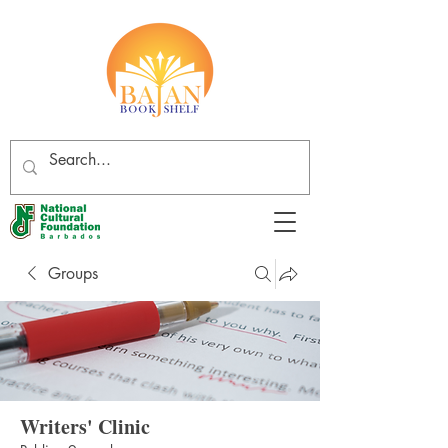
Groups
Writers' Clinic