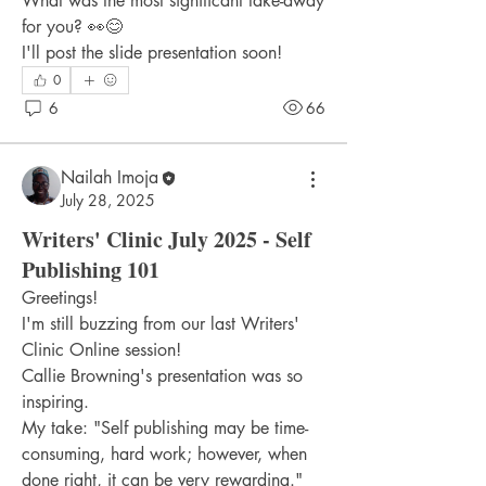
What was the most significant take-away 
for you? 👀😊
I'll post the slide presentation soon!
0
6
66
Nailah Imoja
July 28, 2025
Writers' Clinic July 2025 - Self
Publishing 101
Greetings!
I'm still buzzing from our last Writers' 
Clinic Online session!
Callie Browning's presentation was so 
inspiring.
My take: "Self publishing may be time-
consuming, hard work; however, when 
done right, it can be very rewarding."