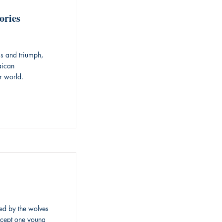
ories
ss and triumph,
aican
r world.
red by the wolves
xcept one young