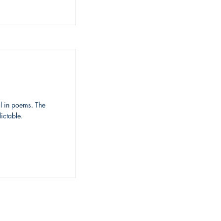
l in poems. The
ictable.