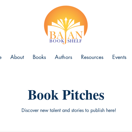
e
About
Books
Authors
Resources
Events
Book Pitches
Discover new talent and stories to publish here!