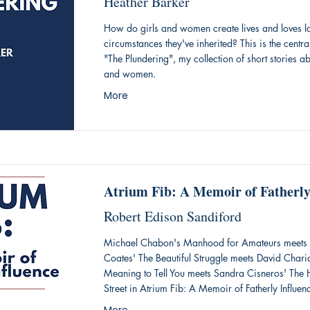
Heather Barker
How do girls and women create lives and loves la
circumstances they've inherited? This is the centra
"The Plundering", my collection of short stories ab
and women.
More
Atrium Fib: A Memoir of Fatherly
Robert Edison Sandiford
Michael Chabon's Manhood for Amateurs meets 
Coates' The Beautiful Struggle meets David Chari
Meaning to Tell You meets Sandra Cisneros' Th
Street in Atrium Fib: A Memoir of Fatherly Influen