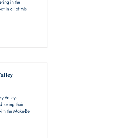
ering in the
 in all of this
alley
y Valley.
 losing their
with the Make-Be