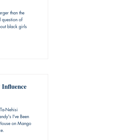
rger than the
l question of
out black girls
 Influence
Ta-Nehisi
andy's I've Been
e House on Mango
ce.