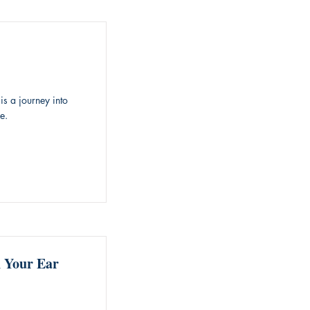
is a journey into
e.
n Your Ear