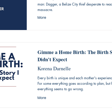
man: Dagger, a Belize City thief desperate to reach
massacre.
More
Gimme a Home Birth: The Birth S
Didn't Expect
Korena Darnelle
Every birth is unique and each mother's experience
For some everything goes according to plan, but f
everything seems to go wrong.
More