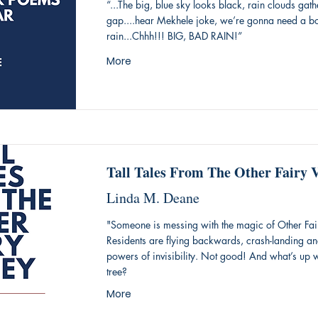
“...The big, blue sky looks black, rain clouds gath
gap....hear Mekhele joke, we’re gonna need a boat
rain...Chhh!!! BIG, BAD RAIN!”
More
Tall Tales From The Other Fairy V
Linda M. Deane
"Someone is messing with the magic of Other Fair
Residents are flying backwards, crash-landing and
powers of invisibility. Not good! And what’s up 
tree?
More