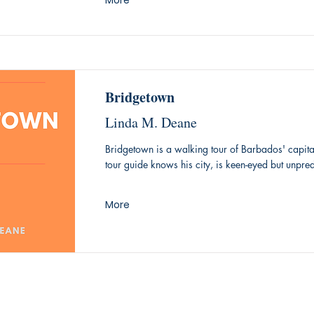
More
Bridgetown
Linda M. Deane
Bridgetown is a walking tour of Barbados' capita
tour guide knows his city, is keen-eyed but unpred
More