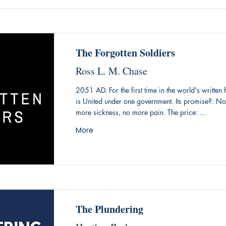
The Forgotten Soldiers
Ross L. M. Chase
2051 AD. For the first time in the world's written 
is United under one government. Its promise?: N
more sickness, no more pain. The price: ...
More
The Plundering