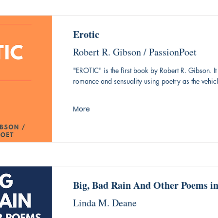
Erotic
Robert R. Gibson / PassionPoet
"EROTIC" is the first book by Robert R. Gibson. It 
romance and sensuality using poetry as the vehicl
More
Big, Bad Rain And Other Poems i
Linda M. Deane