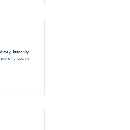
history, humanity
o more hunger, no