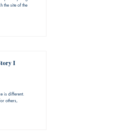
 the site of the
tory I
 is different.
or others,