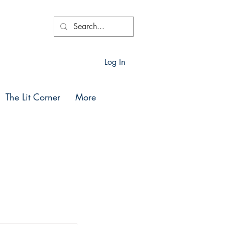
Log In
The Lit Corner
More