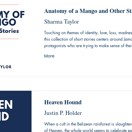
Anatomy of a Mango and Other St
Sharma Taylor
Touching on themes of identity, love, loss, madne
this collection of short stories centers around Jam
protagonists who are trying to make sense of thei
More
Heaven Hound
Justin P. Holder
When a cult in the Belizean rainforest is slaughte
of Heaven, the whole world seems to celebrate e