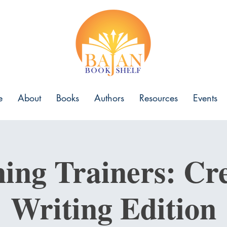
e
About
Books
Authors
Resources
Events
ning Trainers: Cre
Writing Edition