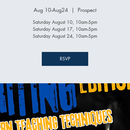
Aug 10-Aug24
  |  
Prospect
Saturday August 10, 10am-5pm
Saturday August 17, 10am-5pm
Saturday August 24, 10am-5pm
RSVP