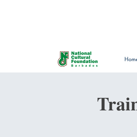
Hom
Trai