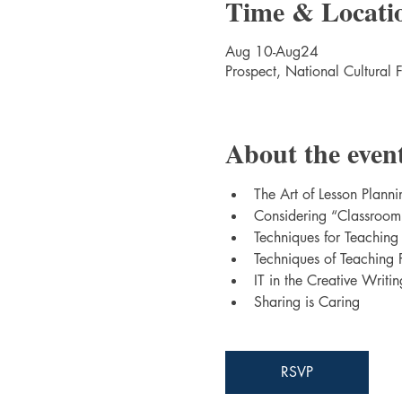
Time & Locati
Aug 10-Aug24
Prospect, National Cultural 
About the even
The Art of Lesson Planni
Considering “Classroo
Techniques for Teaching
Techniques of Teaching 
IT in the Creative Writi
Sharing is Caring
RSVP