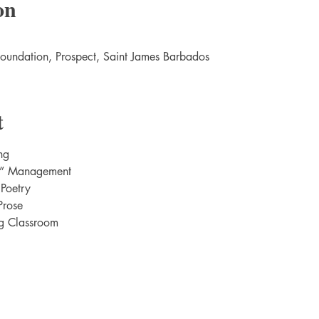
on
Foundation, Prospect, Saint James Barbados
t
ng
m” Management
 Poetry
Prose
ng Classroom