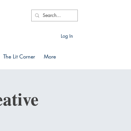
Log In
The Lit Corner
More
ative