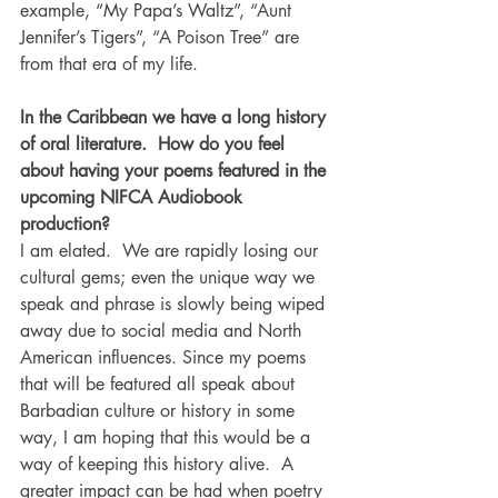
example, “My Papa’s Waltz”, “Aunt 
Jennifer’s Tigers”, “A Poison Tree” are 
from that era of my life.
In the Caribbean we have a long history 
of oral literature.  How do you feel 
about having your poems featured in the 
upcoming NIFCA Audiobook 
production?
I am elated.  We are rapidly losing our 
cultural gems; even the unique way we 
speak and phrase is slowly being wiped 
away due to social media and North 
American influences. Since my poems 
that will be featured all speak about 
Barbadian culture or history in some 
way, I am hoping that this would be a 
way of keeping this history alive.  A 
greater impact can be had when poetry 