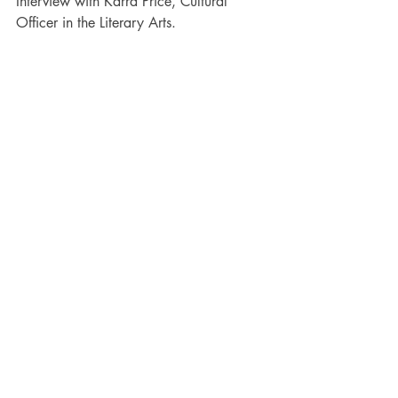
Interview with Karra Price, Cultural 
Officer in the Literary Arts.