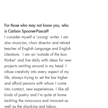
For those who may not know you, who 
is Carlson Spooner-Pascal?
I consider myself a ‘young’ writer. I am 
also musician, choir director and retired 
teacher of English Language and English 
Literature.  I am an ‘outside of the box 
thinker’ and live daily with ideas for new 
projects swirling around in my head. I 
infuse creativity into every aspect of my 
life, always trying to set the bar higher 
and afford persons with whom I come 
into contact, new experiences. I like all 
kinds of poetry and I’m quite at home 
tackling the innocuous and innocent as 
well as the shocking and taboo.