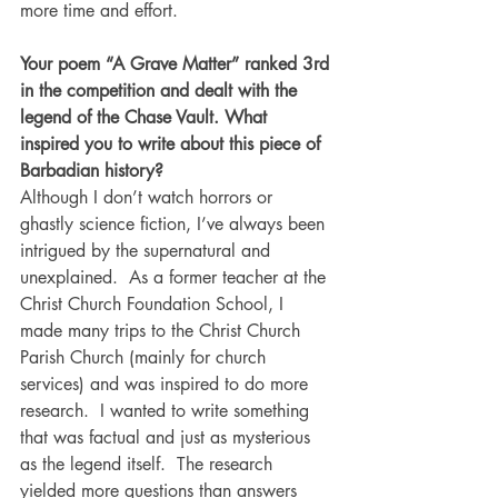
more time and effort.
Your poem “A Grave Matter” ranked 3rd 
in the competition and dealt with the 
legend of the Chase Vault. What 
inspired you to write about this piece of 
Barbadian history?
Although I don’t watch horrors or 
ghastly science fiction, I’ve always been 
intrigued by the supernatural and 
unexplained.  As a former teacher at the 
Christ Church Foundation School, I 
made many trips to the Christ Church 
Parish Church (mainly for church 
services) and was inspired to do more 
research.  I wanted to write something 
that was factual and just as mysterious 
as the legend itself.  The research 
yielded more questions than answers 