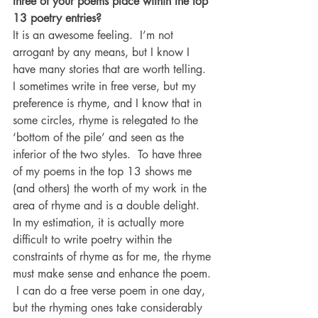
three of your poems place within the top 
13 poetry entries?
It is an awesome feeling.  I’m not 
arrogant by any means, but I know I 
have many stories that are worth telling.  
I sometimes write in free verse, but my 
preference is rhyme, and I know that in 
some circles, rhyme is relegated to the 
‘bottom of the pile’ and seen as the 
inferior of the two styles.  To have three 
of my poems in the top 13 shows me 
(and others) the worth of my work in the 
area of rhyme and is a double delight.  
In my estimation, it is actually more 
difficult to write poetry within the 
constraints of rhyme as for me, the rhyme 
must make sense and enhance the poem. 
 I can do a free verse poem in one day, 
but the rhyming ones take considerably 