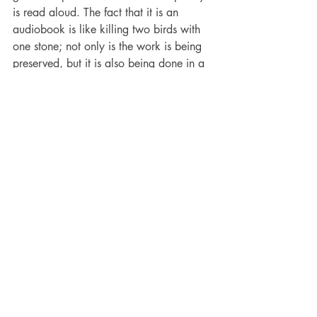
is read aloud. The fact that it is an 
audiobook is like killing two birds with 
one stone; not only is the work is being 
preserved, but it is also being done in a 
format that the visually impaired or those 
who don’t like to read can still 
appreciate.
What are you working on now?
I had started to work on collections of 
my poetry; I explored flipbooks but 
decided on the pdf format.  I have about 
four volumes so far and may do a “Best 
of” and then collate all my children’s 
poetry into one volume.  One of my 
most recent poems was a lament about 
Christmas being foisted on us as a 
people in November to the detriment of 
Independence and our local folk songs. I 