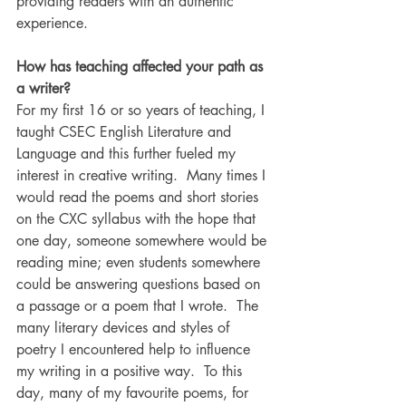
providing readers with an authentic 
experience.
How has teaching affected your path as 
a writer?
For my first 16 or so years of teaching, I 
taught CSEC English Literature and 
Language and this further fueled my 
interest in creative writing.  Many times I 
would read the poems and short stories 
on the CXC syllabus with the hope that 
one day, someone somewhere would be 
reading mine; even students somewhere 
could be answering questions based on 
a passage or a poem that I wrote.  The 
many literary devices and styles of 
poetry I encountered help to influence 
my writing in a positive way.  To this 
day, many of my favourite poems, for 