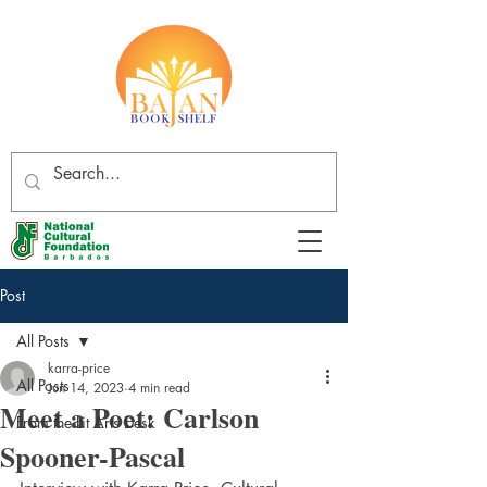
Post
All Posts
karra-price
All Posts
Jun 14, 2023
4 min read
Meet a Poet: Carlson
From the Lit Arts Desk
Spooner-Pascal