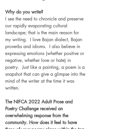
Why do you write?
I see the need to chronicle and preserve 
our rapidly evaporating cultural 
landscape; that is the main reason for 
my writing.  I love Bajan dialect, Bajan 
proverbs and idioms.  I also believe in 
expressing emotions (whether positive or 
negative, whether love or hate) in 
poetry.  Just like a painting, a poem is a 
snapshot that can give a glimpse into the 
mind of the writer at the time it was 
written.
The NIFCA 2022 Adult Prose and 
Poetry Challenge received an 
overwhelming response from the 
community. How does it feel to have 