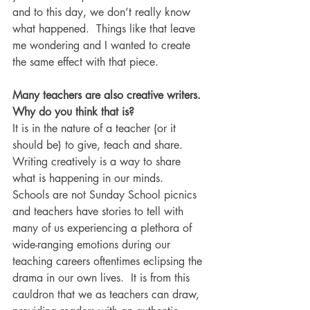
and to this day, we don’t really know 
what happened.  Things like that leave 
me wondering and I wanted to create 
the same effect with that piece.
Many teachers are also creative writers. 
Why do you think that is?
It is in the nature of a teacher (or it 
should be) to give, teach and share.  
Writing creatively is a way to share 
what is happening in our minds.  
Schools are not Sunday School picnics 
and teachers have stories to tell with 
many of us experiencing a plethora of 
wide-ranging emotions during our 
teaching careers oftentimes eclipsing the 
drama in our own lives.  It is from this 
cauldron that we as teachers can draw, 