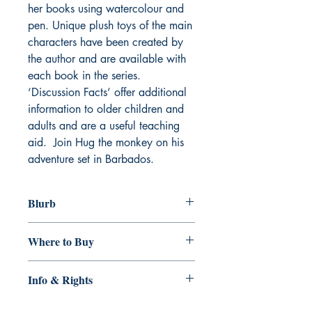
her books using watercolour and
pen. Unique plush toys of the main
characters have been created by
the author and are available with
each book in the series.
‘Discussion Facts’ offer additional
information to older children and
adults and are a useful teaching
aid. Join Hug the monkey on his
adventure set in Barbados.
Blurb
Hug has a loving family and enjoys life
Where to Buy
in the trees in a big garden where
Chips, the rescue dog, barks at him
http://www.best-of-
and the other monkeys. With the birth of
Info & Rights
barbados.com/book-monkey-mischief-
his baby sister, Hug is upset and when
the-tale-of-a-barbados-green-monkey-
a big storm comes he finds himself
Genre: Children's Picture Books
and-his-family/