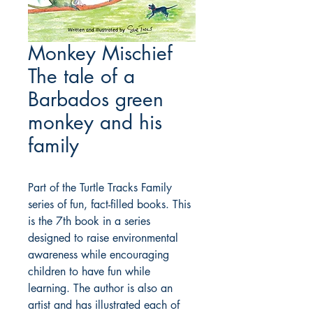
Monkey Mischief
The tale of a
Barbados green
monkey and his
family
Part of the Turtle Tracks Family
series of fun, fact-filled books. This
is the 7th book in a series
designed to raise environmental
awareness while encouraging
children to have fun while
learning. The author is also an
artist and has illustrated each of