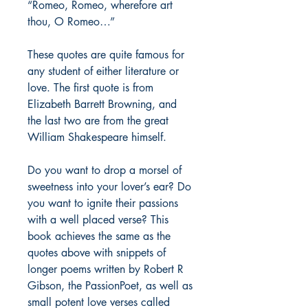
“Romeo, Romeo, wherefore art
thou, O Romeo…”
These quotes are quite famous for
any student of either literature or
love. The first quote is from
Elizabeth Barrett Browning, and
the last two are from the great
William Shakespeare himself.
Do you want to drop a morsel of
sweetness into your lover’s ear? Do
you want to ignite their passions
with a well placed verse? This
book achieves the same as the
quotes above with snippets of
longer poems written by Robert R
Gibson, the PassionPoet, as well as
small potent love verses called