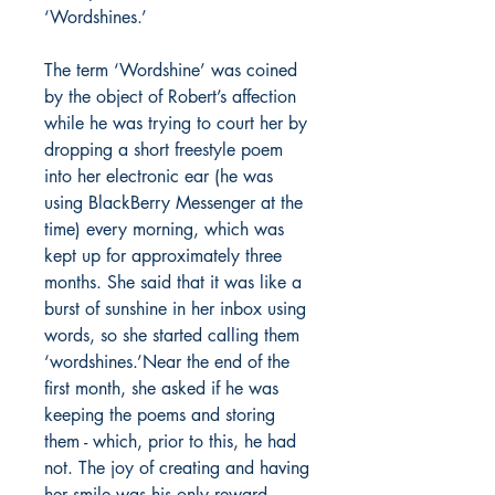
‘Wordshines.’
The term ‘Wordshine’ was coined
by the object of Robert’s affection
while he was trying to court her by
dropping a short freestyle poem
into her electronic ear (he was
using BlackBerry Messenger at the
time) every morning, which was
kept up for approximately three
months. She said that it was like a
burst of sunshine in her inbox using
words, so she started calling them
‘wordshines.’Near the end of the
first month, she asked if he was
keeping the poems and storing
them - which, prior to this, he had
not. The joy of creating and having
her smile was his only reward.