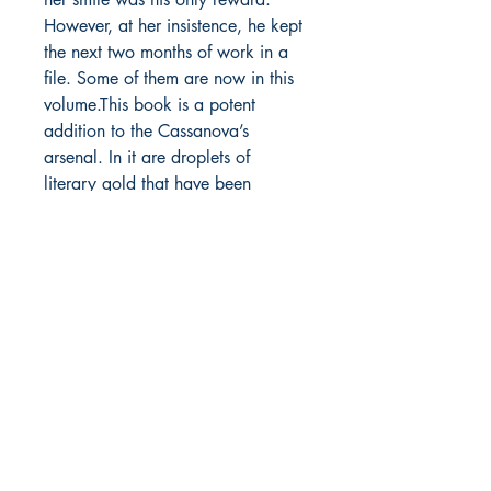
However, at her insistence, he kept
the next two months of work in a
file. Some of them are now in this
volume.This book is a potent
addition to the Cassanova’s
arsenal. In it are droplets of
literary gold that have been
panned from the river of Passion’s
words. The mix of snippets and
wordshines comes together to form
a gold mine of sensual and
romantic treasure that will be
valued for all time!
Blurb