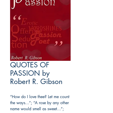
QUOTES OF
PASSION by
Robert R. Gibson
“How do I love thee? Let me count
the ways…”; “A rose by any other
name would smell as sweet…”;