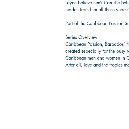
Layne believe him? Can she believ
hidden from him all these years?
Part of the Caribbean Passion Se
Series Overview:
Caribbean Passion, Barbados’ fi
created especially for the busy r
Caribbean men and women in Ca
After all, love and the tropics m
Bajan Bookshelf