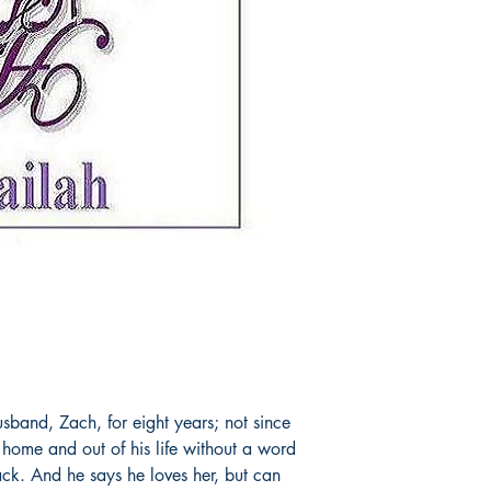
usband, Zach, for eight years; not since
r home and out of his life without a word
ck. And he says he loves her, but can