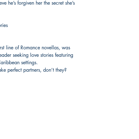
e he’s forgiven her the secret she’s
ries
rst line of Romance novellas, was
eader seeking love stories featuring
ribbean settings.
ake perfect partners, don’t they?