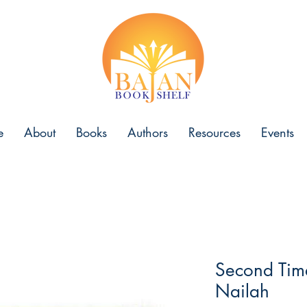
e
About
Books
Authors
Resources
Events
Second Tim
Nailah