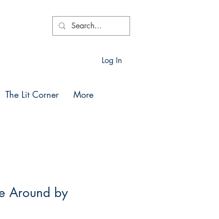
Log In
The Lit Corner
More
e Around by