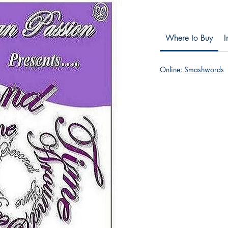
Where to Buy
I
Online:
Smashwords