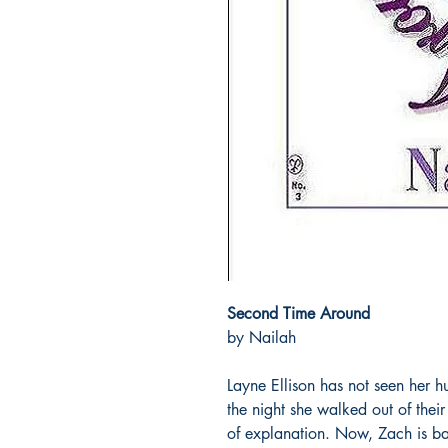
Second Time Around
by Nailah
Layne Ellison has not seen her h
the night she walked out of thei
of explanation. Now, Zach is ba