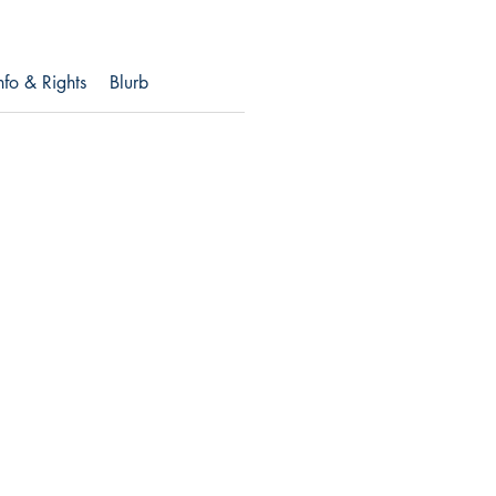
nfo & Rights
Blurb