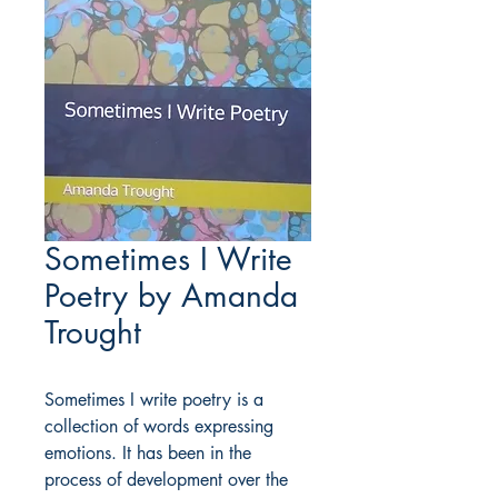
Sometimes I Write
Poetry by Amanda
Trought
Sometimes I write poetry is a
collection of words expressing
emotions. It has been in the
process of development over the