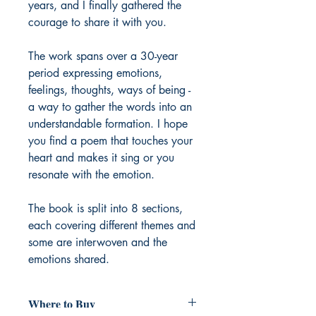
years, and I finally gathered the
courage to share it with you.
The work spans over a 30-year
period expressing emotions,
feelings, thoughts, ways of being -
a way to gather the words into an
understandable formation. I hope
you find a poem that touches your
heart and makes it sing or you
resonate with the emotion.
The book is split into 8 sections,
each covering different themes and
some are interwoven and the
emotions shared.
Where to Buy