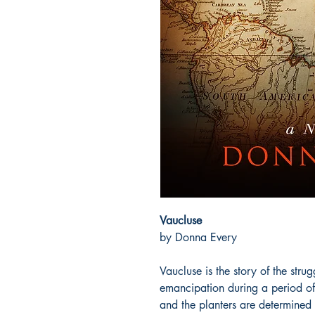
Vaucluse
by Donna Every
Vaucluse is the story of the strug
emancipation during a period of
and the planters are determined t