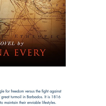
gle for freedom versus the fight against
 great turmoil in Barbados. It is 1816
o maintain their enviable lifestyles.