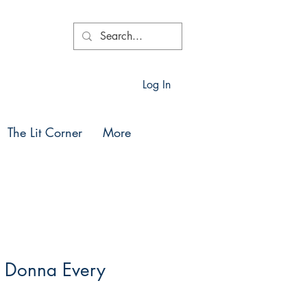
Log In
The Lit Corner
More
y Donna Every