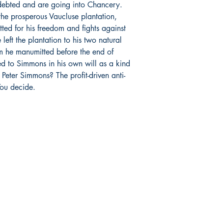
debted and are going into Chancery.
he prosperous Vaucluse plantation,
itted for his freedom and fights against
 left the plantation to his two natural
 he manumitted before the end of
ed to Simmons in his own will as a kind
eter Simmons? The profit-driven anti-
You decide.