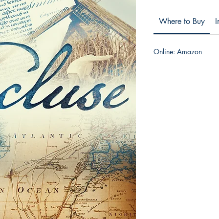
Where to Buy
I
Online:
Amazon