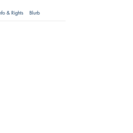
nfo & Rights
Blurb