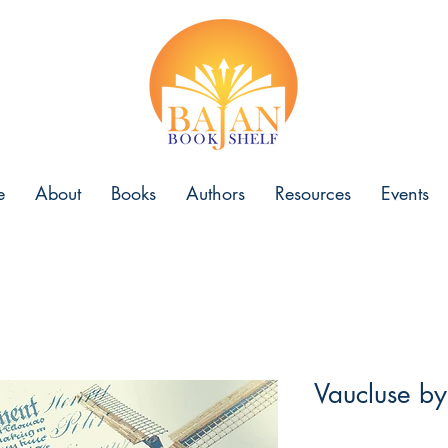
e
About
Books
Authors
Resources
Events
Vaucluse b