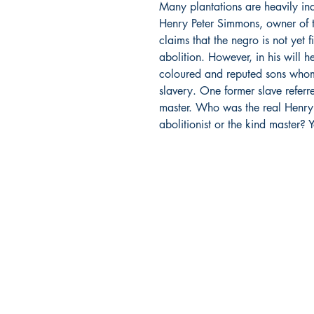
Many plantations are heavily in
Henry Peter Simmons, owner of t
claims that the negro is not yet f
abolition. However, in his will he
coloured and reputed sons whom
slavery. One former slave referr
master. Who was the real Henry P
abolitionist or the kind master? 
Bajan Bookshelf
National Cultural Foundation (NCF)
West Terrace,