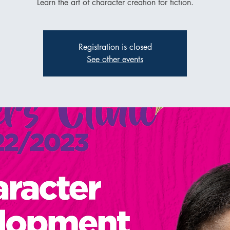
Learn the art of character creation for fiction.
Registration is closed
See other events