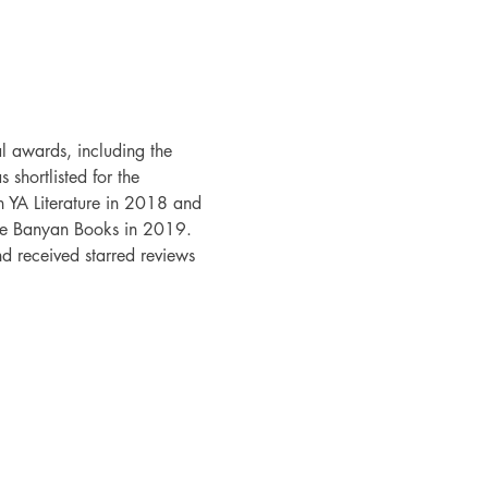
l awards, including the 
shortlisted for the 
 YA Literature in 2018 and 
ue Banyan Books in 2019. 
received starred reviews 