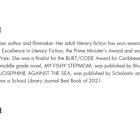
t
an author and filmmaker. Her adult literary fiction has won severa
xcellence in Literary Fiction, the Prime Minister's Award and was 
ize. She was a finalist for the BURT/CODE Award for Caribbean
er middle grade novel, MY FISHY STEPMOM, was published by Bl
, JOSEPHINE AGAINST THE SEA, was published by Scholastic and 
was a School Library Journal Best Book of 2021.
t