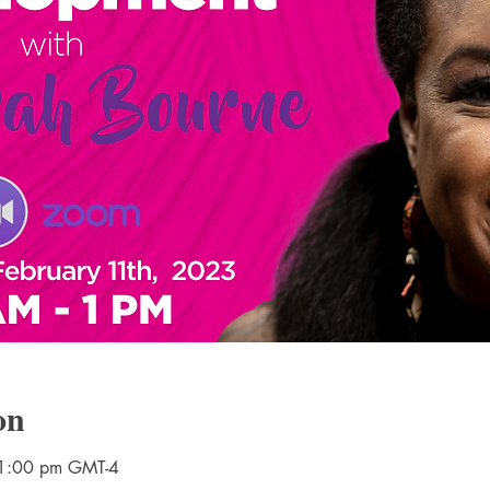
on
 1:00 pm GMT-4