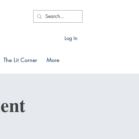
Log In
The Lit Corner
More
ent