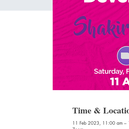
Time & Locati
11 Feb 2023, 11:00 am –