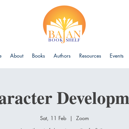
e
About
Books
Authors
Resources
Events
aracter Developm
Sat, 11 Feb
  |  
Zoom