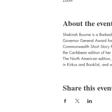
Zoom
About the even
Shakirah Bourne is a Barbadi
Governor General Award for E
Commonwealth Short Story Pr
the Caribbean edition of h
The North American edition
in Kirkus and Booklist, and 
Share this even