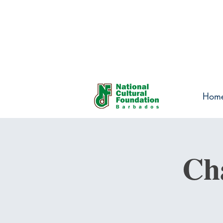
Hom
Ch