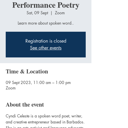
Performance Poetry
Sat, 09 Sept
  |  
Zoom
Learn more about spoken word..
Registration is closed
See other events
Time & Location
09 Sept 2023, 11:00 am – 1:00 pm
Zoom
About the event
Cyndi Celeste is a spoken word poet, writer, 
and creative entrepreneur based in Barbados. 
She is an arts activist and language advocate 