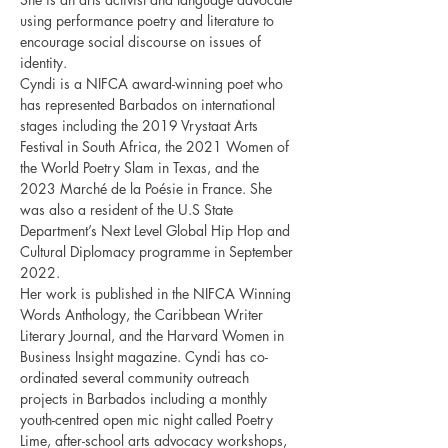
using performance poetry and literature to 
encourage social discourse on issues of 
identity.
Cyndi is a NIFCA award-winning poet who 
has represented Barbados on international 
stages including the 2019 Vrystaat Arts 
Festival in South Africa, the 2021 Women of 
the World Poetry Slam in Texas, and the 
2023 Marché de la Poésie in France. She 
was also a resident of the U.S State 
Department’s Next Level Global Hip Hop and 
Cultural Diplomacy programme in September 
2022. 
Her work is published in the NIFCA Winning 
Words Anthology, the Caribbean Writer 
Literary Journal, and the Harvard Women in 
Business Insight magazine. Cyndi has co-
ordinated several community outreach 
projects in Barbados including a monthly 
youth-centred open mic night called Poetry 
Lime, after-school arts advocacy workshops, 