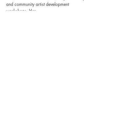
and community artist development 
workshops. Her…
Show More
Share this event
Bajan Bookshelf
National Cultural Foundation (NCF)
West Terrace,
St. James