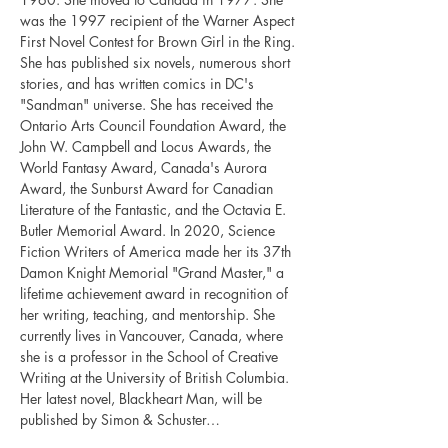
was the 1997 recipient of the Warner Aspect 
First Novel Contest for Brown Girl in the Ring. 
She has published six novels, numerous short 
stories, and has written comics in DC's 
"Sandman" universe. She has received the 
Ontario Arts Council Foundation Award, the 
John W. Campbell and Locus Awards, the 
World Fantasy Award, Canada's Aurora 
Award, the Sunburst Award for Canadian 
Literature of the Fantastic, and the Octavia E. 
Butler Memorial Award. In 2020, Science 
Fiction Writers of America made her its 37th 
Damon Knight Memorial "Grand Master," a 
lifetime achievement award in recognition of 
her writing, teaching, and mentorship. She 
currently lives in Vancouver, Canada, where 
she is a professor in the School of Creative 
Writing at the University of British Columbia. 
Her latest novel, Blackheart Man, will be 
published by Simon & Schuster…