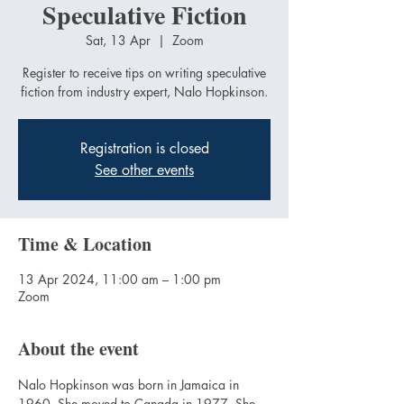
Speculative Fiction
Sat, 13 Apr
  |  
Zoom
Register to receive tips on writing speculative
fiction from industry expert, Nalo Hopkinson.
Registration is closed
See other events
Time & Location
13 Apr 2024, 11:00 am – 1:00 pm
Zoom
About the event
Nalo Hopkinson was born in Jamaica in 
1960. She moved to Canada in 1977. She 