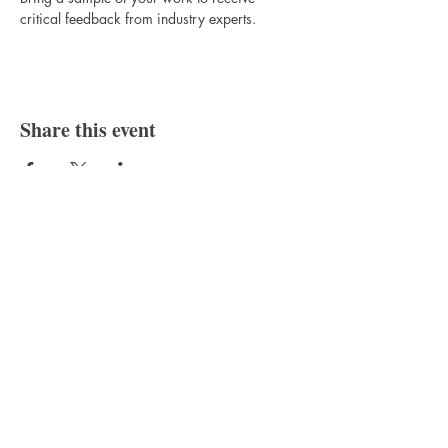
critical feedback from industry experts.
Share this event
Bajan Bookshelf
National Cultural Foundation (NCF)
West Terrace,
St. James