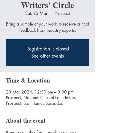
Writers' Circle
Sat, 23 Mar
  |  
Prospect
Bring a sample of your work to receive critical
feedback from industry experts.
Registration is closed
See other events
Time & Location
23 Mar 2024, 12:30 pm – 3:00 pm
Prospect, National Cultural Foundation,
Prospect, Saint James Barbados
About the event
Bring a sample of your work to receive 