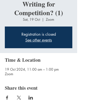
Writing for
Competition? (1)
Sat, 19 Oct
  |  
Zoom
Registration is closed
See other events
Time & Location
19 Oct 2024, 11:00 am – 1:00 pm
Zoom
Share this event