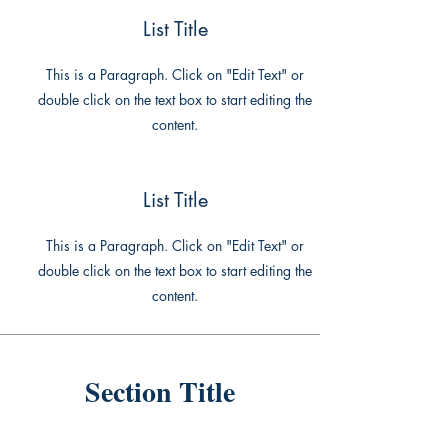
List Title
This is a Paragraph. Click on "Edit Text" or
double click on the text box to start editing the
content.
List Title
This is a Paragraph. Click on "Edit Text" or
double click on the text box to start editing the
content.
Section Title