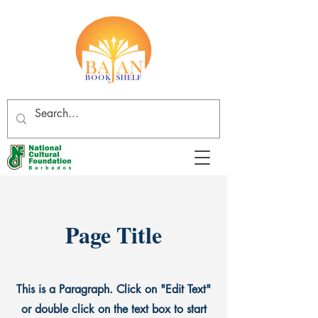
Page Title
This is a Paragraph. Click on "Edit Text"
or double click on the text box to start