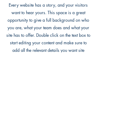
Every website has a story, and your visitors
want to hear yours. This space is a great
opportunity to give a full background on who
you are, what your team does and what your
site has to offer. Double click on the text box to
start editing your content and make sure to
add all the relevant details you want site
visitors to know.
If you’re a business, talk about how you
started and share your professional journey.
Explain your core values, your commitment to
customers and how you stand out from the
crowd. Add a photo, gallery or video for even
more engagement.