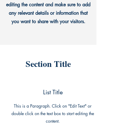
editing the content and make sure to add
any relevant details or information that
you want to share with your visitors.
Section Title
List Title
This is a Paragraph. Click on "Edit Text" or
double click on the text box to start editing the
content.