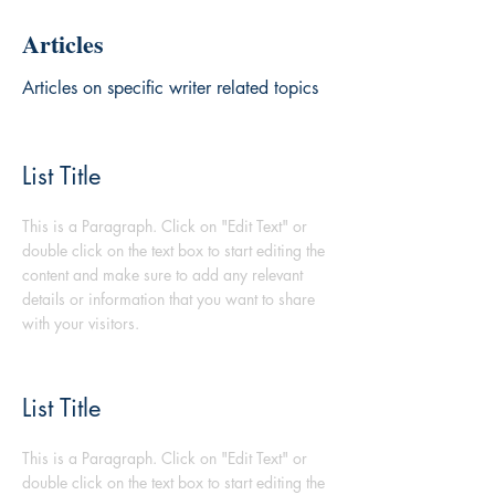
Articles
Articles on specific writer related topics
List Title
This is a Paragraph. Click on "Edit Text" or
double click on the text box to start editing the
content and make sure to add any relevant
details or information that you want to share
with your visitors.
List Title
This is a Paragraph. Click on "Edit Text" or
double click on the text box to start editing the