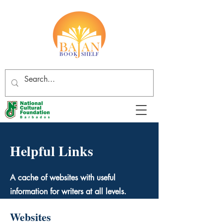
Helpful Links
A cache of websites with useful
information for writers at all levels.
Websites