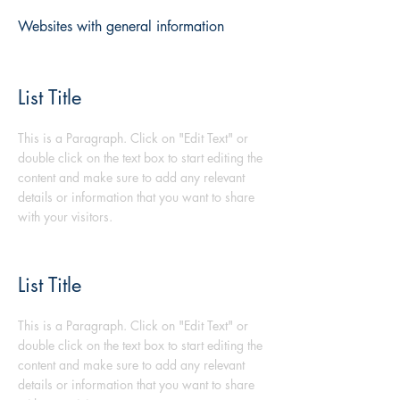
Websites with general information
List Title
This is a Paragraph. Click on "Edit Text" or
double click on the text box to start editing the
content and make sure to add any relevant
details or information that you want to share
with your visitors.
List Title
This is a Paragraph. Click on "Edit Text" or
double click on the text box to start editing the
content and make sure to add any relevant
details or information that you want to share