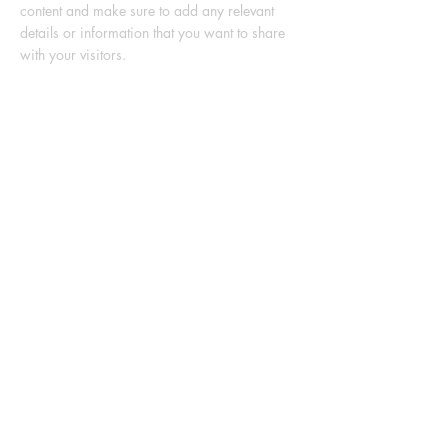
content and make sure to add any relevant
details or information that you want to share
with your visitors.
List Title
This is a Paragraph. Click on "Edit Text" or
double click on the text box to start editing the
content and make sure to add any relevant
details or information that you want to share
with your visitors.
List Title
This is a Paragraph. Click on "Edit Text" or
double click on the text box to start editing the
content and make sure to add any relevant