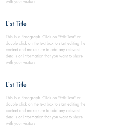
with your visitors.
List Title
This is a Paragraph. Click on "Edit Text" or
double click on the text box to start editing the
content and make sure to add any relevant
details or information that you want to share
with your visitors.
List Title
This is a Paragraph. Click on "Edit Text" or
double click on the text box to start editing the
content and make sure to add any relevant
details or information that you want to share
with your visitors.