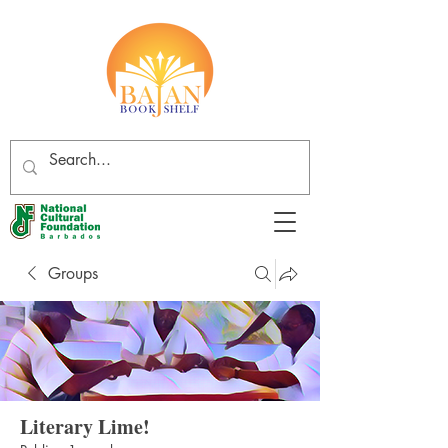
Groups
Literary Lime!