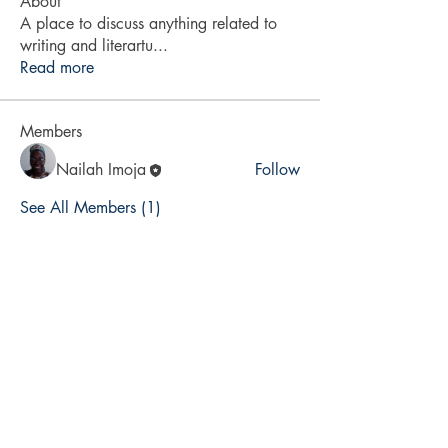
About
A place to discuss anything related to
writing and literartu
...
Read more
Members
Nailah Imoja
Follow
See All Members (1)
Bajan Bookshelf
National Cultural Foundation (NCF)