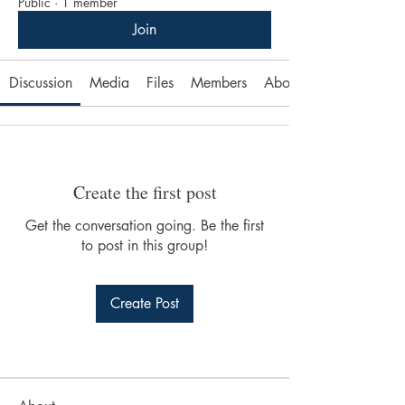
Public
·
1 member
Join
Discussion
Media
Files
Members
About
Create the first post
Get the conversation going. Be the first
to post in this group!
Create Post