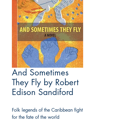
And Sometimes
They Fly by Robert
Edison Sandiford
Folk legends of the Caribbean fight
for the fate of the world