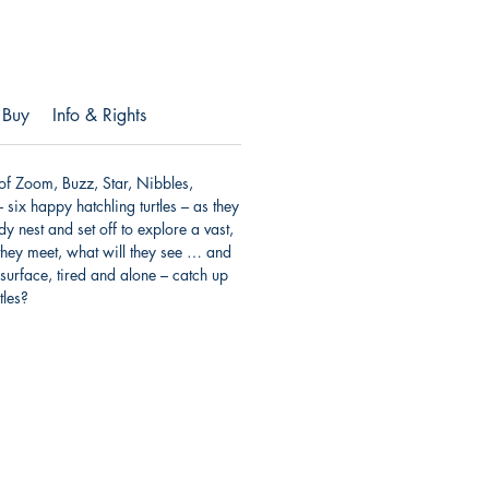
 Buy
Info & Rights
 of Zoom, Buzz, Star, Nibbles,
ix happy hatchling turtles – as they
y nest and set off to explore a vast,
hey meet, what will they see … and
 surface, tired and alone – catch up
tles?