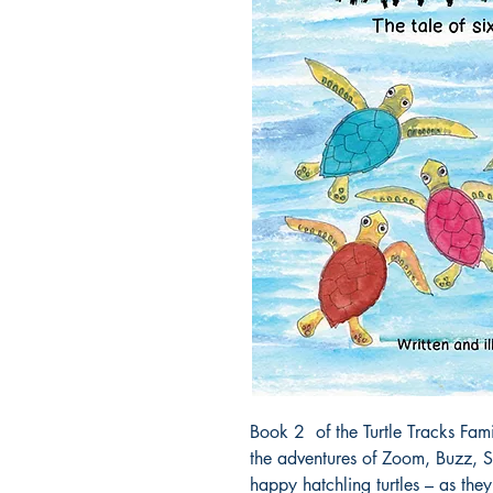
Book 2 of the Turtle Tracks Famil
the adventures of Zoom, Buzz, S
happy hatchling turtles – as the