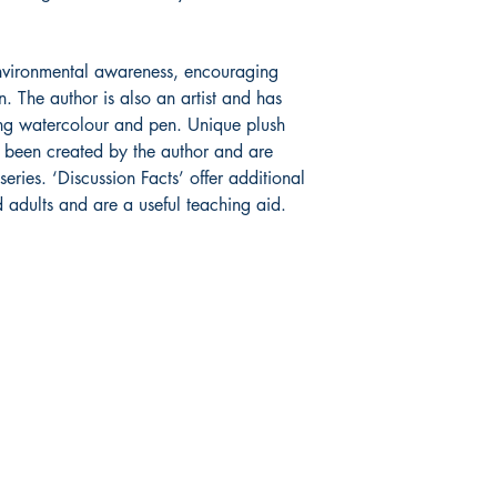
 environmental awareness, encouraging
n. The author is also an artist and has
sing watercolour and pen. Unique plush
e been created by the author and are
eries. ‘Discussion Facts’ offer additional
d adults and are a useful teaching aid.