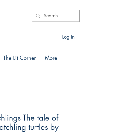
Log In
The Lit Corner
More
lings The tale of
tchling turtles by