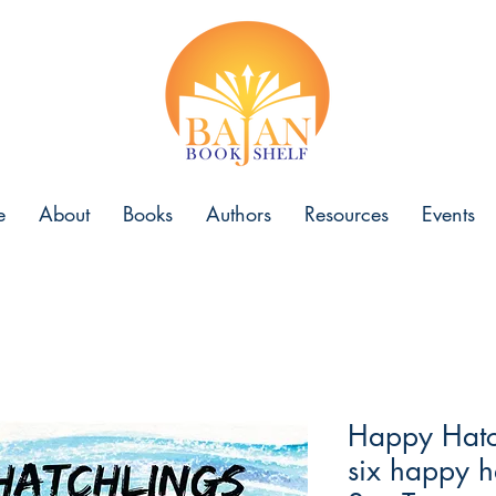
e
About
Books
Authors
Resources
Events
Happy Hatch
six happy ha