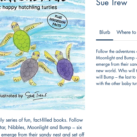
Sue Trew
Blurb
Where to
Follow the adventures
Moonlight and Bump – s
emerge from their sand
new world. Who will t
will Bump – the last to
with the other baby tur
y series of fun, fact-filled books. Follow
tar, Nibbles, Moonlight and Bump – six
y emerge from their sandy nest and set off