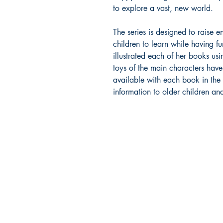
to explore a vast, new world.
The series is designed to raise
children to learn while having fu
illustrated each of her books u
toys of the main characters hav
available with each book in the s
information to older children an
Bajan Bookshelf