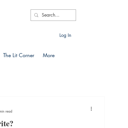
Log In
The Lit Corner
More
min read
ite?