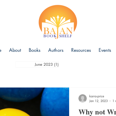
e
About
Books
Authors
Resources
Events
June 2023
(1)
1 post
karra-price
Jan 12, 2023
1 
Why not Wr