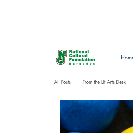
Hom
All Posts
From the Lit Arts Desk