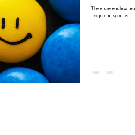
There are endless rea
unique perspective.