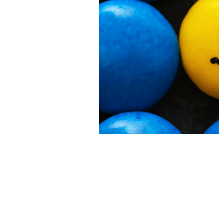
Bajan Bookshelf