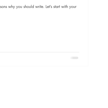
sons why you should write. Let’s start with your