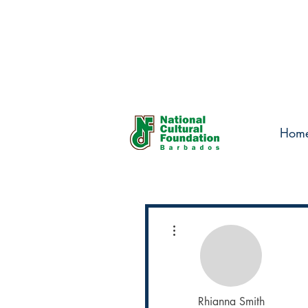
Hom
More actions
Rhianna Smith