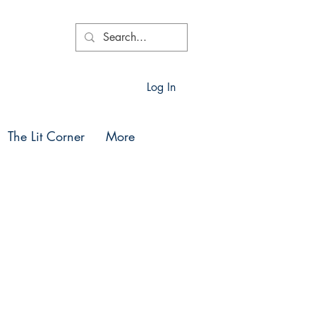
Log In
The Lit Corner
More