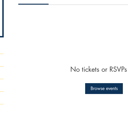
No tickets or RSVPs
Browse events