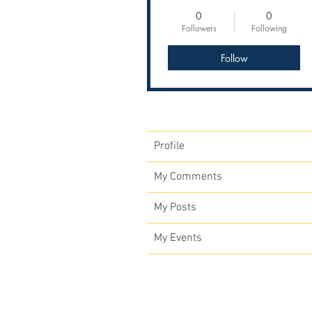
0
0
Followers
Following
Follow
Profile
My Comments
My Posts
My Events