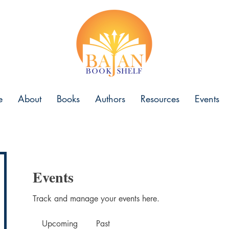
e
About
Books
Authors
Resources
Events
Events
Track and manage your events here.
Upcoming
Past