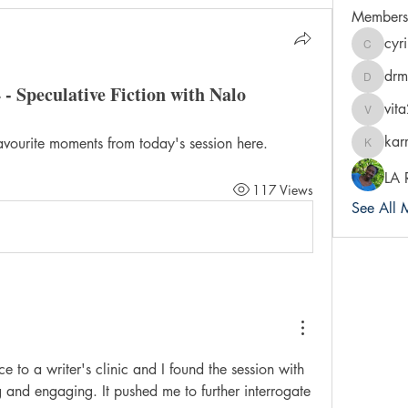
Members
cyr
cyrileysm
drm
drmradi
 - Speculative Fiction with Nalo
vit
vita2bre
kar
avourite moments from today's session here.
karra-pr
LA 
117 Views
See All 
e to a writer's clinic and I found the session with 
 and engaging. It pushed me to further interrogate 