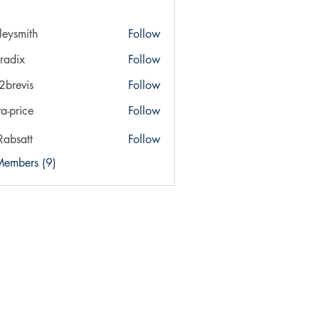
ileysmith
Follow
ith
radix
Follow
x
a2brevis
Follow
vis
ra-price
Follow
ice
Rabsatt
Follow
Members (9)