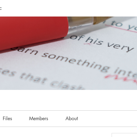
c
Files
Members
About