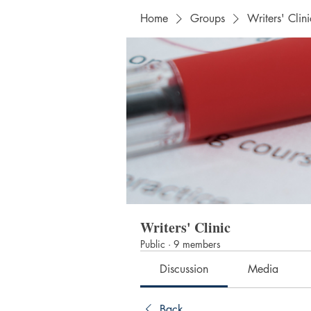
Home
Groups
Writers' Clini
Writers' Clinic
Public
·
9 members
Discussion
Media
Back