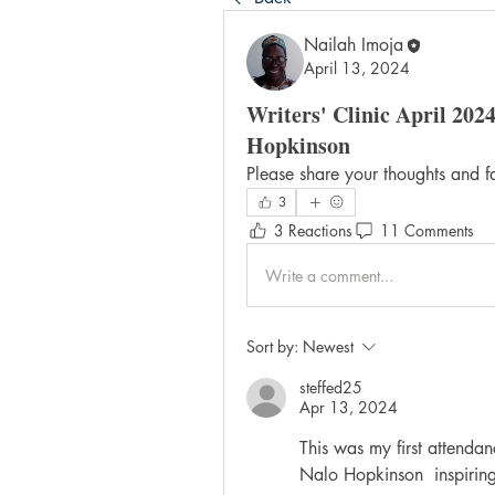
Nailah Imoja
April 13, 2024
Writers' Clinic April 2024
Hopkinson
Please share your thoughts and f
3
3 Reactions
11 Comments
Write a comment...
Sort by:
Newest
steffed25
Apr 13, 2024
This was my first attendanc
Nalo Hopkinson  inspiring