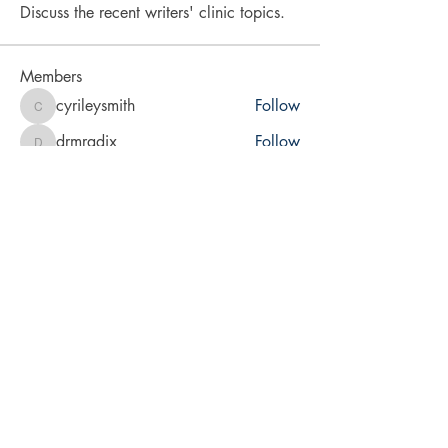
Discuss the recent writers' clinic topics.
Members
cyrileysmith
Follow
cyrileysmith
drmradix
Follow
drmradix
vita2brevis
Follow
vita2brevis
karra-price
Follow
karra-price
LA Rabsatt
Follow
See All Members (9)