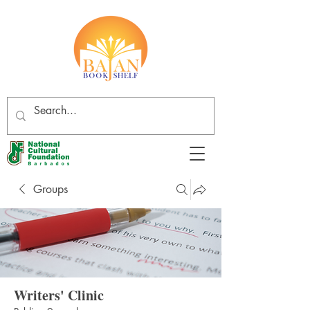
Groups
Writers' Clinic