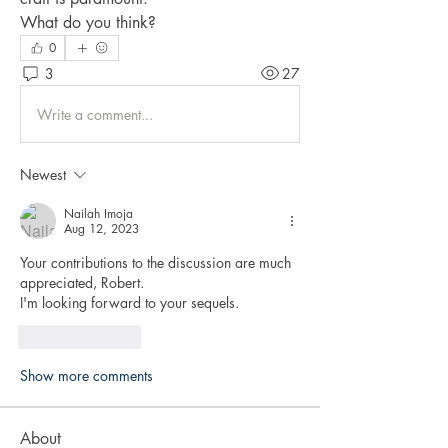
What do you think?
0
3
27
Write a comment...
Newest
Nailah Imoja
Aug 12, 2023
Your contributions to the discussion are much 
appreciated, Robert.
I'm looking forward to your sequels.
Like
Reply
Show more comments
About