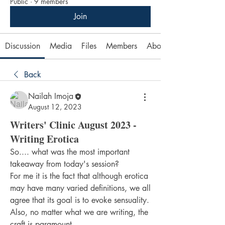
Public
·
9 members
Join
Discussion
Media
Files
Members
About
Back
Nailah Imoja
August 12, 2023
Writers' Clinic August 2023 -
Writing Erotica
So.... what was the most important 
takeaway from today's session?
For me it is the fact that although erotica 
may have many varied definitions, we all 
agree that its goal is to evoke sensuality. 
Also, no matter what we are writing, the 
craft is paramount.