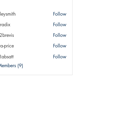
ileysmith
Follow
ith
radix
Follow
x
a2brevis
Follow
vis
ra-price
Follow
ice
Rabsatt
Follow
Members (9)