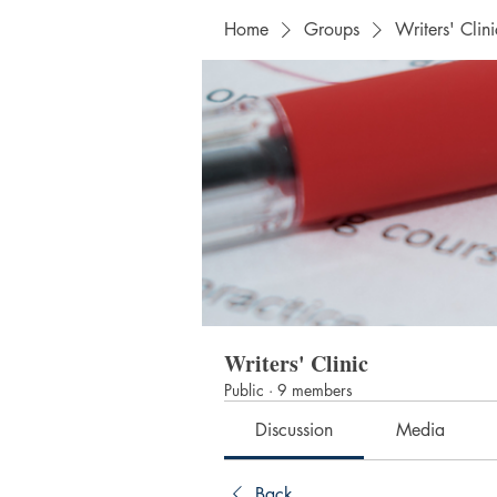
Home
Groups
Writers' Clini
Writers' Clinic
Public
·
9 members
Discussion
Media
Back