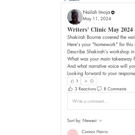
Nailah Imoja
May 11, 2024
Writers' Clinic May 2024 
Shakirah Bourne covered the vario
Here's your "homework" for this
Describe Shakirah's workshop 
What was your main takeaway fr
And what narrative voice will yo
Looking forward to your respons
3
3 Reactions
8 Comments
Write a comment...
Sort by:
Newest
Connor Harris