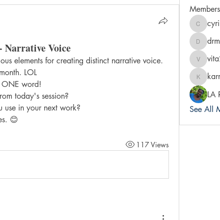
Members
cyr
cyrileysm
drm
- Narrative Voice
drmradi
vit
us elements for creating distinct narrative voice.
vita2bre
 month. LOL
kar
karra-pr
in ONE word!
LA 
om today's session?
u use in your next work?
See All 
es. 😊
117 Views