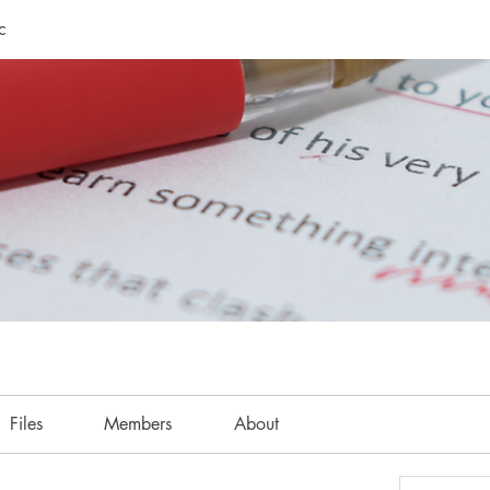
c
Files
Members
About