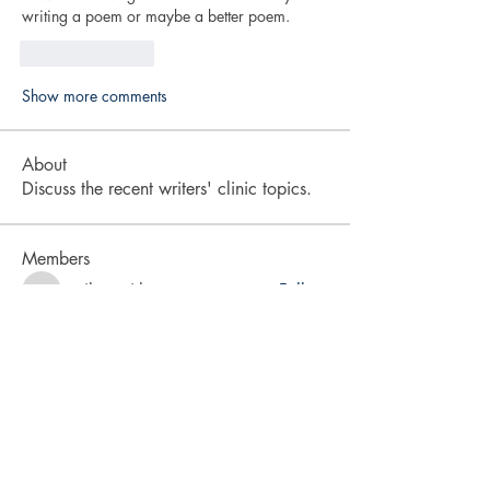
writing a poem or maybe a better poem. 
Like
Reply
Show more comments
About
Discuss the recent writers' clinic topics.
Members
cyrileysmith
Follow
cyrileysmith
drmradix
Follow
drmradix
vita2brevis
Follow
vita2brevis
karra-price
Follow
karra-price
LA Rabsatt
Follow
See All Members (9)