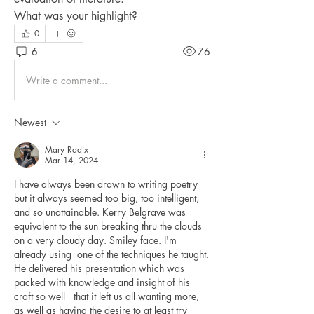
What was your highlight?
0
6
76
Write a comment...
Newest
Mary Radix
Mar 14, 2024
I have always been drawn to writing poetry 
but it always seemed too big, too intelligent, 
and so unattainable. Kerry Belgrave was 
equivalent to the sun breaking thru the clouds 
on a very cloudy day. Smiley face. I'm 
already using  one of the techniques he taught. 
He delivered his presentation which was 
packed with knowledge and insight of his 
craft so well   that it left us all wanting more, 
as well as having the desire to at least try 