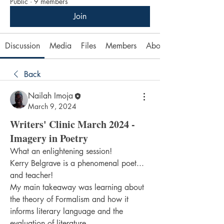
Public
·
9 members
Join
Discussion
Media
Files
Members
About
Back
Nailah Imoja
March 9, 2024
Writers' Clinic March 2024 -
Imagery in Poetry
What an enlightening session!
Kerry Belgrave is a phenomenal poet... 
and teacher!
My main takeaway was learning about 
the theory of Formalism and how it 
informs literary language and the 
evaluation of literature.