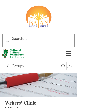
Groups
Writers' Clinic