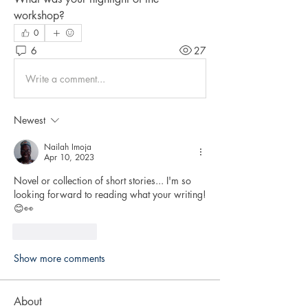
workshop?
0
6
27
Write a comment...
Newest
Nailah Imoja
Apr 10, 2023
Novel or collection of short stories... I'm so 
looking forward to reading what your writing! 
😊👀
Like
Reply
Show more comments
About