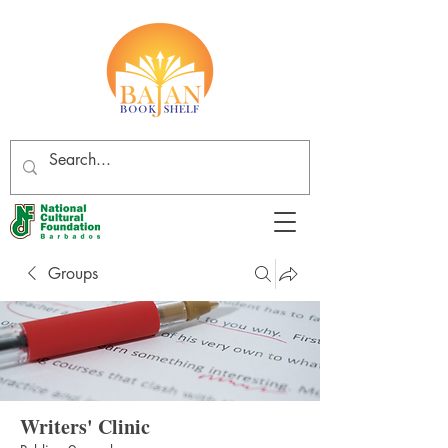
Groups
Writers' Clinic