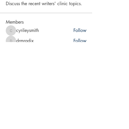
Discuss the recent writers' clinic topics.
Members
cyrileysmith
Follow
cyrileysmith
drmradix
Follow
drmradix
vita2brevis
Follow
vita2brevis
karra-price
Follow
karra-price
LA Rabsatt
Follow
See All Members (9)