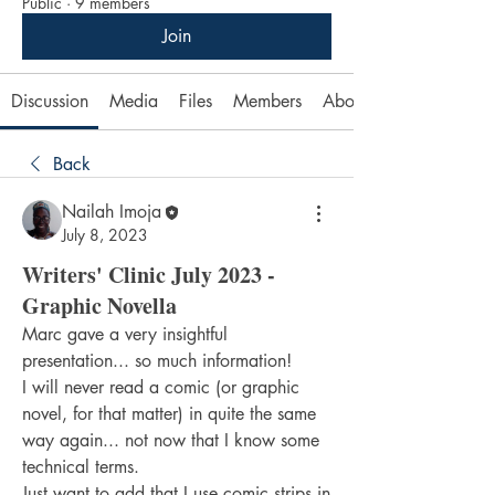
Public
·
9 members
Join
Discussion
Media
Files
Members
About
Back
Nailah Imoja
July 8, 2023
Writers' Clinic July 2023 -
Graphic Novella
Marc gave a very insightful 
presentation... so much information!
I will never read a comic (or graphic 
novel, for that matter) in quite the same 
way again... not now that I know some 
technical terms.
Just want to add that I use comic strips in 